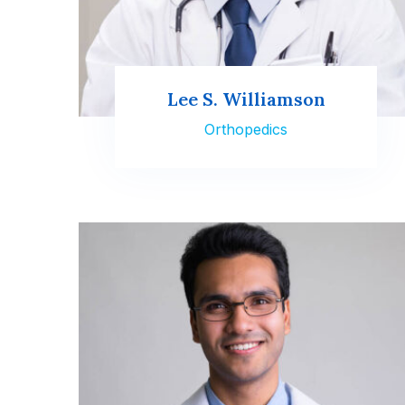
Lee S. Williamson
Orthopedics