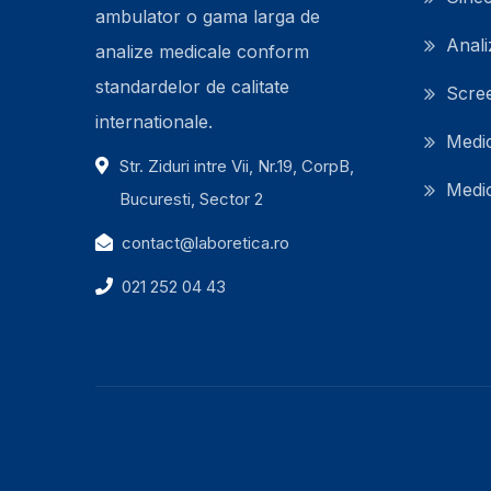
ambulator o gama larga de
Anali
analize medicale conform
standardelor de calitate
Scre
internationale.
Medic
Str. Ziduri intre Vii, Nr.19, CorpB,
Medic
Bucuresti, Sector 2
contact@laboretica.ro
021 252 04 43