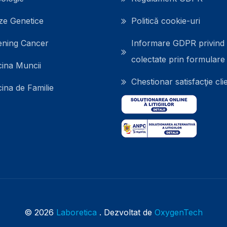
ze Genetice
Politică cookie-uri
ening Cancer
Informare GDPR privind 
colectate prin formulare
ina Muncii
Chestionar satisfacţie clie
ina de Familie
© 2026
Laboretica
. Dezvoltat de
OxygenTech