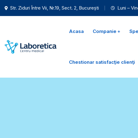
Str. Ziduri Între Vii, Nr.19, Sect. 2, București
Luni – Vin
Acasa
Companie
Spec
Chestionar satisfacţie clienţi