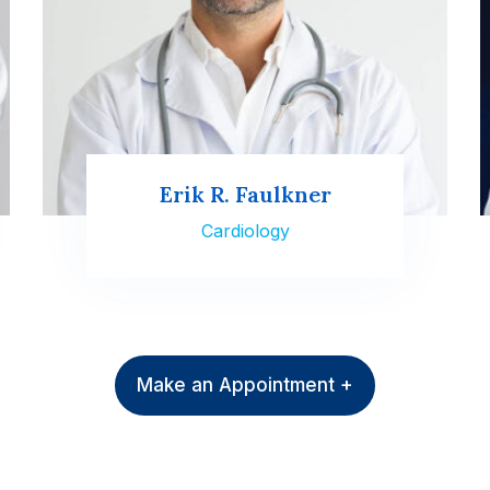
Erik R. Faulkner
Cardiology
Make an Appointment +