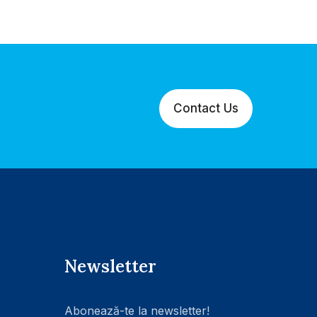
Contact Us
Newsletter
Abonează-te la newsletter!