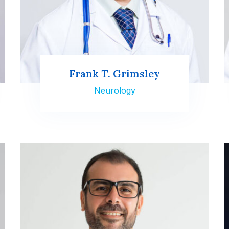
Frank T. Grimsley
Neurology