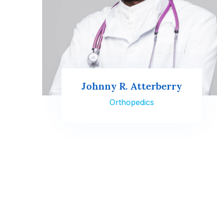
Johnny R. Atterberry
Orthopedics