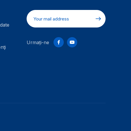
date
Urmați-ne
nţi