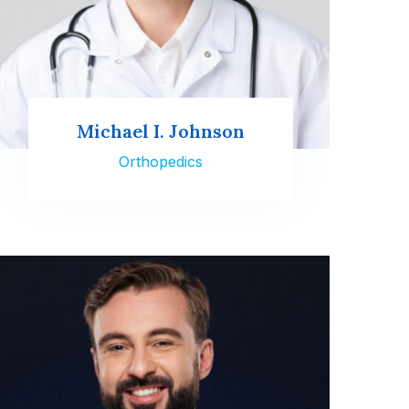
Michael I. Johnson
Orthopedics