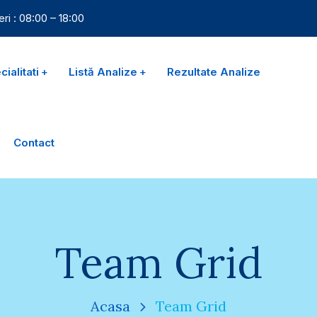
eri : 08:00 – 18:00
ialitati
Listă Analize
Rezultate Analize
Contact
Team Grid
Acasa
Team Grid