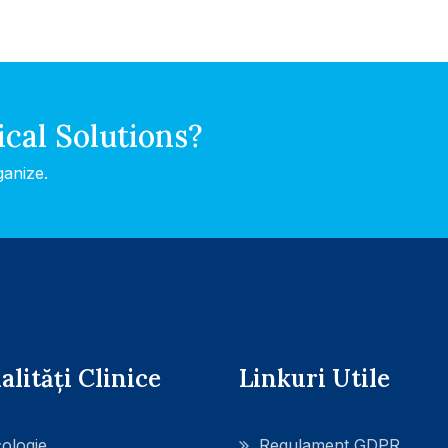
ical Solutions?
ganize.
alități Clinice
Linkuri Utile
ologie
Regulament GDPR