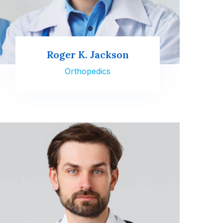
Roger K. Jackson
Orthopedics