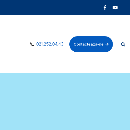
021.252.04.43
Contactează-ne