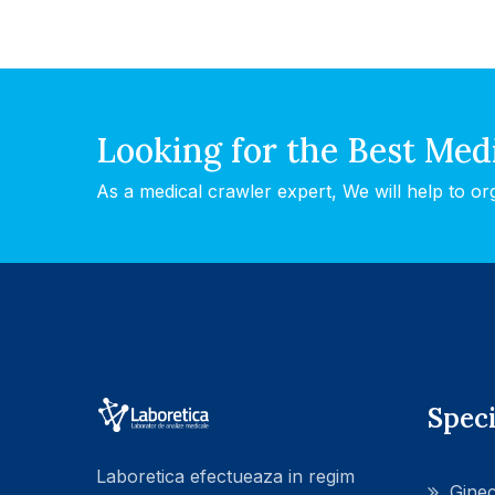
Looking for the Best Med
As a medical crawler expert, We will help to or
Speci
Laboretica efectueaza in regim
Ginec