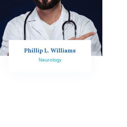
Phillip L. Williams
Neurology