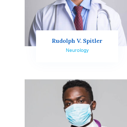
Rudolph V. Spitler
Neurology