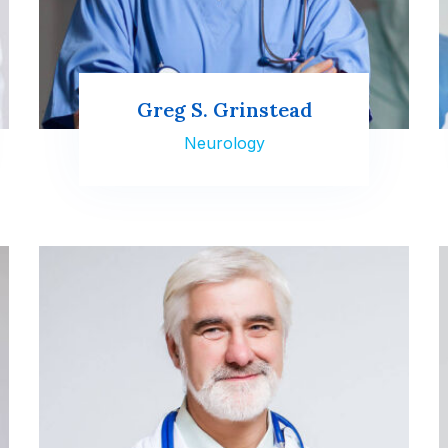
Greg S. Grinstead
Neurology