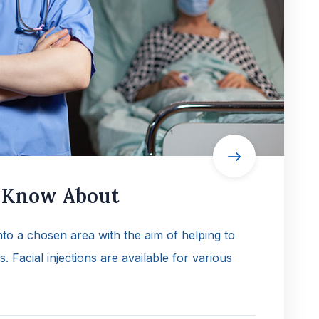
o Know About
into a chosen area with the aim of helping to
es. Facial injections are available for various