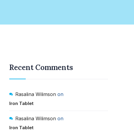
Recent Comments
Rasalina Wilimson
on
Iron Tablet
Rasalina Wilimson
on
Iron Tablet