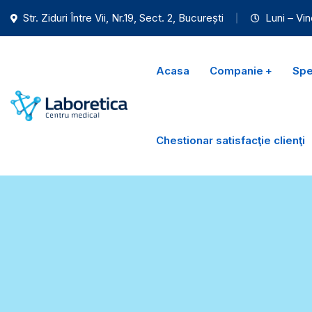
Str. Ziduri Între Vii, Nr.19, Sect. 2, București
Luni – Vin
Acasa
Companie
Spec
Chestionar satisfacţie clienţi