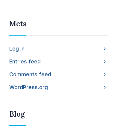
Meta
Log in
Entries feed
Comments feed
WordPress.org
Blog