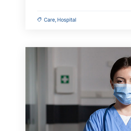
Care
,
Hospital