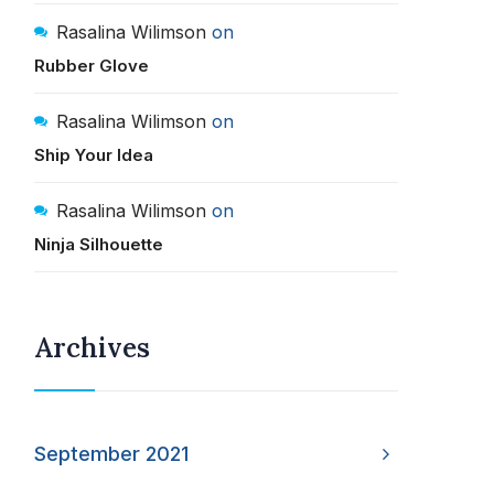
Rasalina Wilimson
on
Rubber Glove
Rasalina Wilimson
on
Ship Your Idea
Rasalina Wilimson
on
Ninja Silhouette
Archives
September 2021