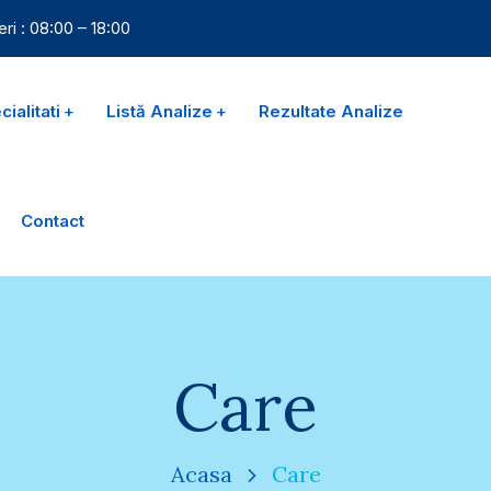
eri : 08:00 – 18:00
ialitati
Listă Analize
Rezultate Analize
Contact
Care
Acasa
Care