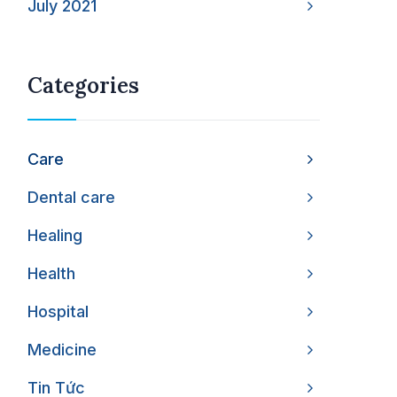
July 2021
Categories
Care
Dental care
Healing
Health
Hospital
Medicine
Tin Tức