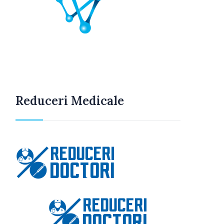
Reduceri Medicale