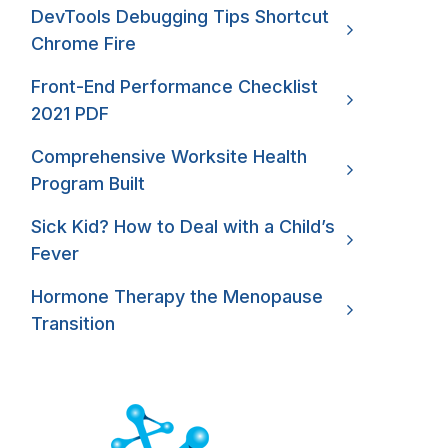
DevTools Debugging Tips Shortcut
Chrome Fire
Front-End Performance Checklist
2021 PDF
Comprehensive Worksite Health
Program Built
Sick Kid? How to Deal with a Child’s
Fever
Hormone Therapy the Menopause
Transition