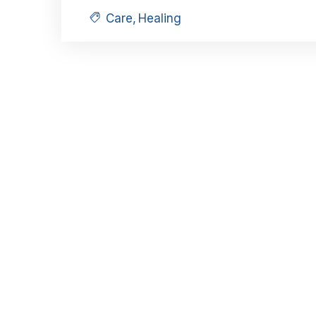
Care
,
Healing