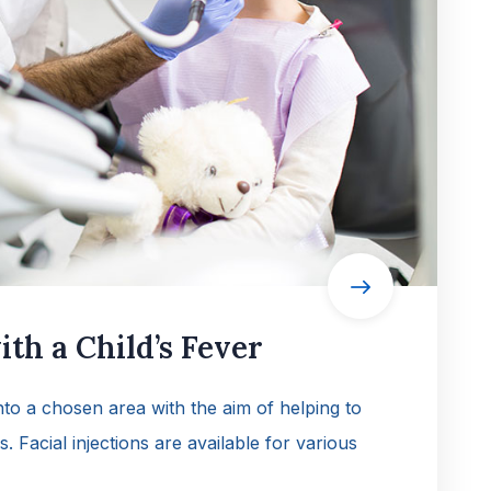
th a Child’s Fever
into a chosen area with the aim of helping to
es. Facial injections are available for various