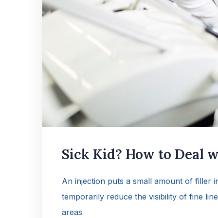
Sick Kid? How to Deal wi
An injection puts a small amount of filler 
temporarily reduce the visibility of fine lin
areas