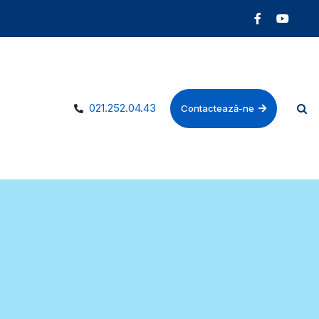
021.252.04.43
Contactează-ne