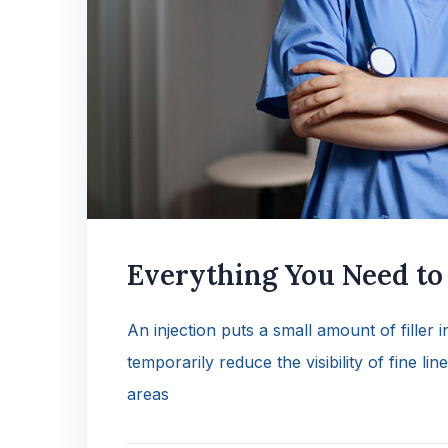
Everything You Need t
An injection puts a small amount of filler 
temporarily reduce the visibility of fine lin
areas