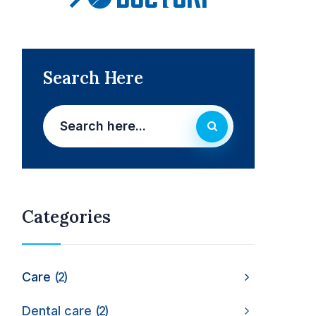
Search Here
Categories
Care
2
Dental care
2