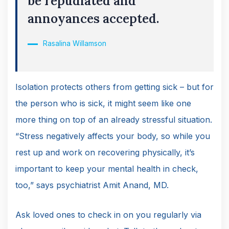
be repudiated and
annoyances accepted.
Rasalina Willamson
Isolation protects others from getting sick – but for
the person who is sick, it might seem like one
more thing on top of an already stressful situation.
“Stress negatively affects your body, so while you
rest up and work on recovering physically, it’s
important to keep your mental health in check,
too,” says psychiatrist Amit Anand, MD.
Ask loved ones to check in on you regularly via