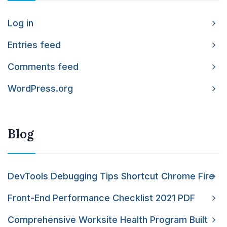
Log in
Entries feed
Comments feed
WordPress.org
Blog
DevTools Debugging Tips Shortcut Chrome Fire
Front-End Performance Checklist 2021 PDF
Comprehensive Worksite Health Program Built