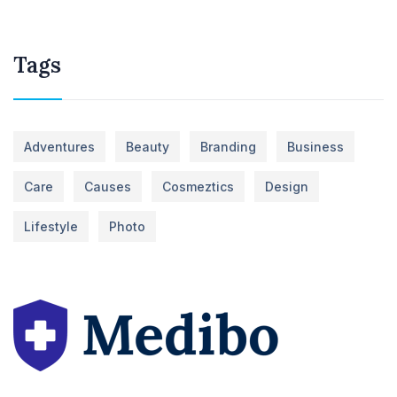
Tags
Adventures
Beauty
Branding
Business
Care
Causes
Cosmeztics
Design
Lifestyle
Photo