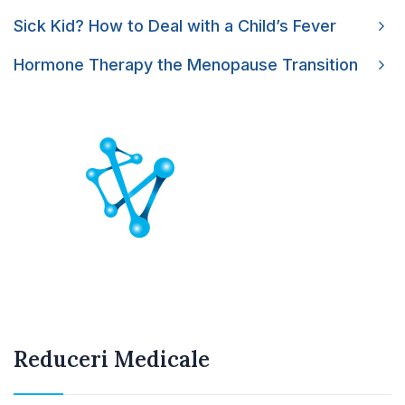
Sick Kid? How to Deal with a Child’s Fever
Hormone Therapy the Menopause Transition
Reduceri Medicale