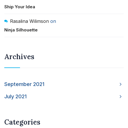
Ship Your Idea
Rasalina Wilimson
on
Ninja Silhouette
Archives
September 2021
July 2021
Categories