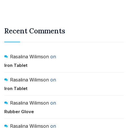
Recent Comments
Rasalina Wilimson
on
Iron Tablet
Rasalina Wilimson
on
Iron Tablet
Rasalina Wilimson
on
Rubber Glove
Rasalina Wilimson
on