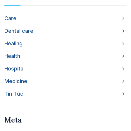
Care
Dental care
Healing
Health
Hospital
Medicine
Tin Tức
Meta