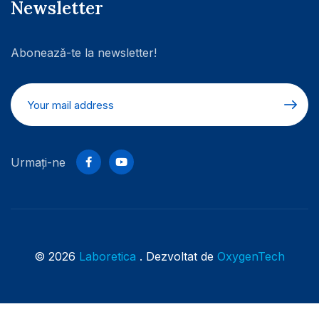
Newsletter
Abonează-te la newsletter!
Urmați-ne
© 2026
Laboretica
. Dezvoltat de
OxygenTech