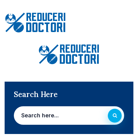
Search Here