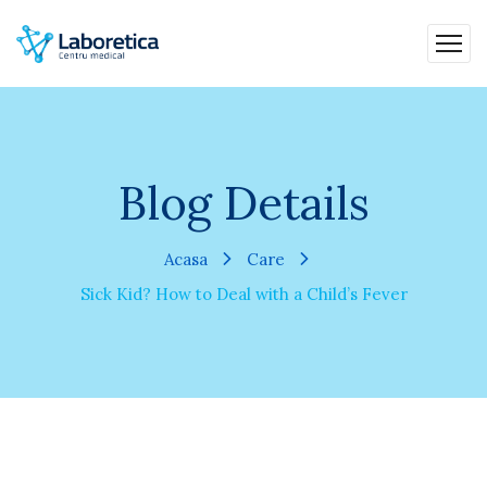
Blog Details
Acasa
Care
Sick Kid? How to Deal with a Child’s Fever