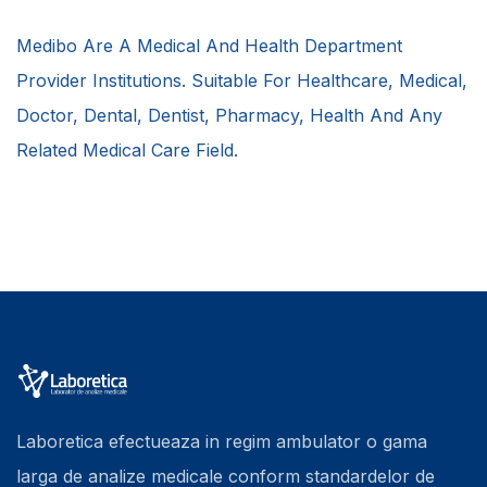
Medibo Are A Medical And Health Department
Provider Institutions. Suitable For Healthcare, Medical,
Doctor, Dental, Dentist, Pharmacy, Health And Any
Related Medical Care Field.
Laboretica efectueaza in regim ambulator o gama
larga de analize medicale conform standardelor de