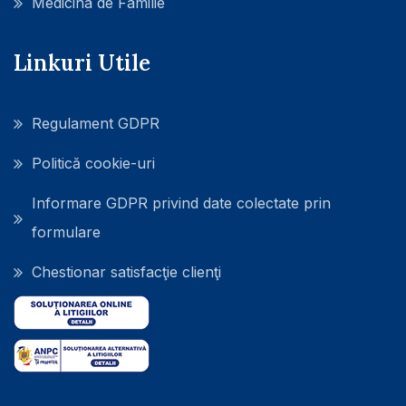
Medicina de Familie
Linkuri Utile
Regulament GDPR
Politică cookie-uri
Informare GDPR privind date colectate prin
formulare
Chestionar satisfacţie clienţi