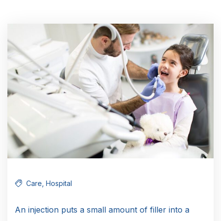
Care
,
Hospital
An injection puts a small amount of filler into a