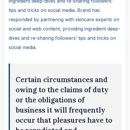
ingredient deep-dives and re-sharing followers’
tips and tricks on social media. Brand has
responded by partnering with skincare experts on
social and web content, providing ingredient deep-
dives and re-sharing followers’ tips and tricks on
social media.
Certain circumstances and
owing to the claims of duty
or the obligations of
business it will frequently
occur that pleasures have to