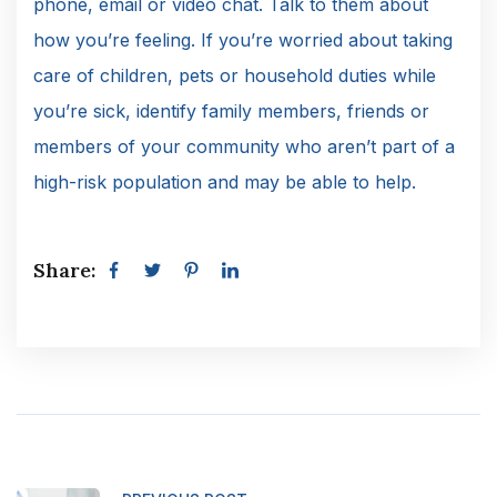
phone, email or video chat. Talk to them about
how you’re feeling. If you’re worried about taking
care of children, pets or household duties while
you’re sick, identify family members, friends or
members of your community who aren’t part of a
high-risk population and may be able to help.
Share: