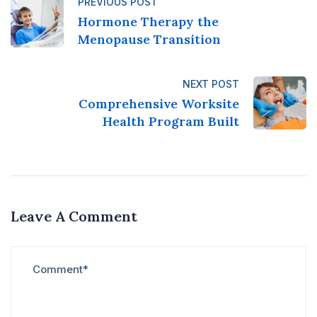
PREVIOUS POST
Hormone Therapy the
Menopause Transition
NEXT POST
Comprehensive Worksite
Health Program Built
Leave A Comment