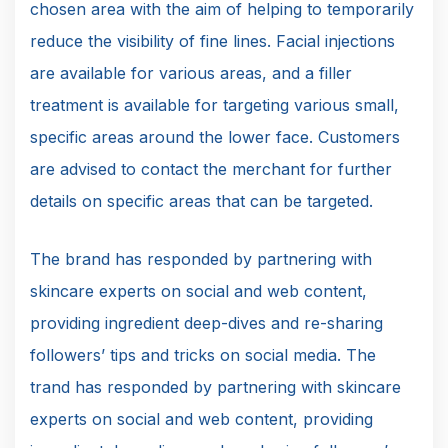
chosen area with the aim of helping to temporarily
reduce the visibility of fine lines. Facial injections
are available for various areas, and a filler
treatment is available for targeting various small,
specific areas around the lower face. Customers
are advised to contact the merchant for further
details on specific areas that can be targeted.
The brand has responded by partnering with
skincare experts on social and web content,
providing ingredient deep-dives and re-sharing
followers’ tips and tricks on social media. The
trand has responded by partnering with skincare
experts on social and web content, providing