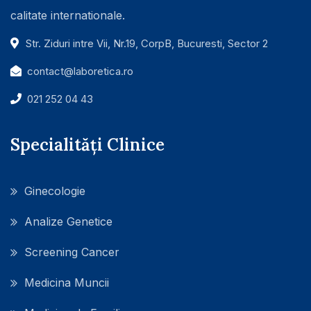
calitate internationale.
Str. Ziduri intre Vii, Nr.19, CorpB, Bucuresti, Sector 2
contact@laboretica.ro
021 252 04 43
Specialități Clinice
Ginecologie
Analize Genetice
Screening Cancer
Medicina Muncii