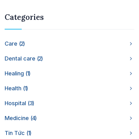
Categories
Care
2
Dental care
2
Healing
1
Health
1
Hospital
3
Medicine
4
Tin Tức
1