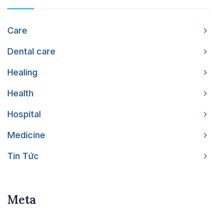
Care
Dental care
Healing
Health
Hospital
Medicine
Tin Tức
Meta