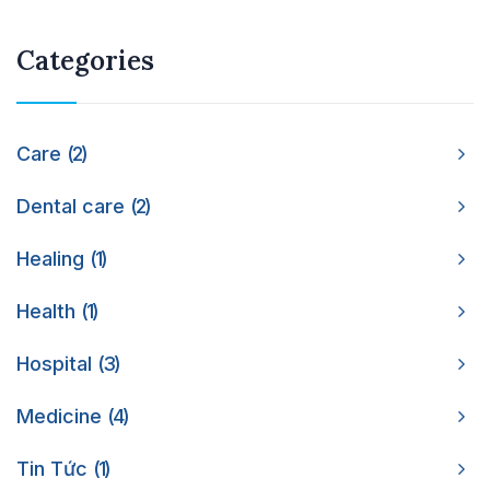
Categories
Care
2
Dental care
2
Healing
1
Health
1
Hospital
3
Medicine
4
Tin Tức
1