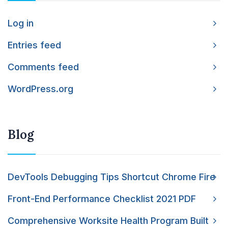
Log in
Entries feed
Comments feed
WordPress.org
Blog
DevTools Debugging Tips Shortcut Chrome Fire
Front-End Performance Checklist 2021 PDF
Comprehensive Worksite Health Program Built