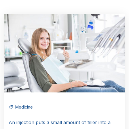
Medicine
An injection puts a small amount of filler into a