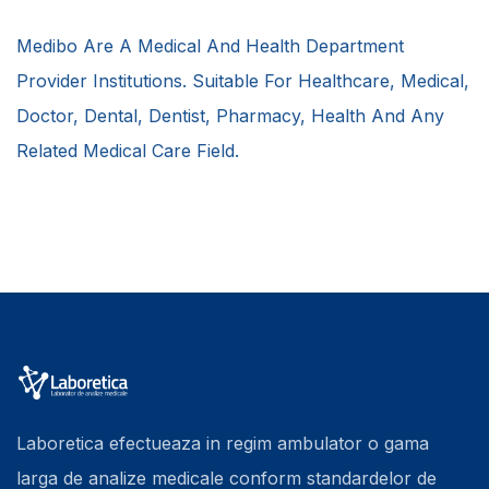
Medibo Are A Medical And Health Department
Provider Institutions. Suitable For Healthcare, Medical,
Doctor, Dental, Dentist, Pharmacy, Health And Any
Related Medical Care Field.
Laboretica efectueaza in regim ambulator o gama
larga de analize medicale conform standardelor de