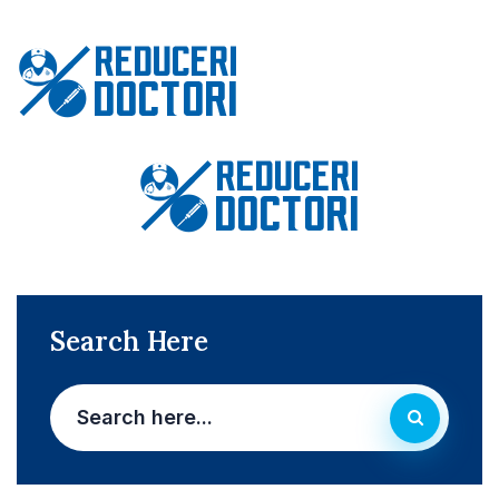
Search Here