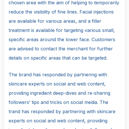
chosen area with the aim of helping to temporarily
reduce the visibility of fine lines. Facial injections
are available for various areas, and a filler
treatment is available for targeting various small,
specific areas around the lower face. Customers
are advised to contact the merchant for further
details on specific areas that can be targeted.
The brand has responded by partnering with
skincare experts on social and web content,
providing ingredient deep-dives and re-sharing
followers’ tips and tricks on social media. The
trand has responded by partnering with skincare
experts on social and web content, providing