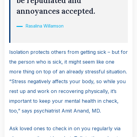
be repudiated and
annoyances accepted.
Rasalina Willamson
Isolation protects others from getting sick – but for
the person who is sick, it might seem like one
more thing on top of an already stressful situation.
“Stress negatively affects your body, so while you
rest up and work on recovering physically, it’s
important to keep your mental health in check,
too,” says psychiatrist Amit Anand, MD.
Ask loved ones to check in on you regularly via