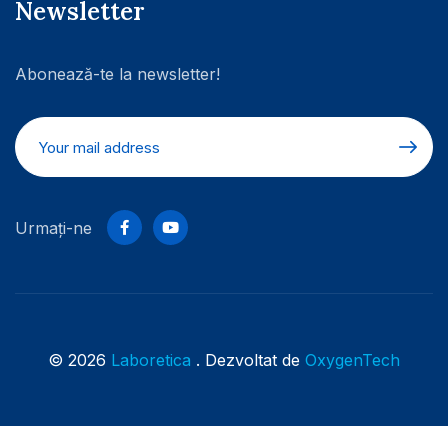
Newsletter
Abonează-te la newsletter!
Urmați-ne
© 2026
Laboretica
. Dezvoltat de
OxygenTech