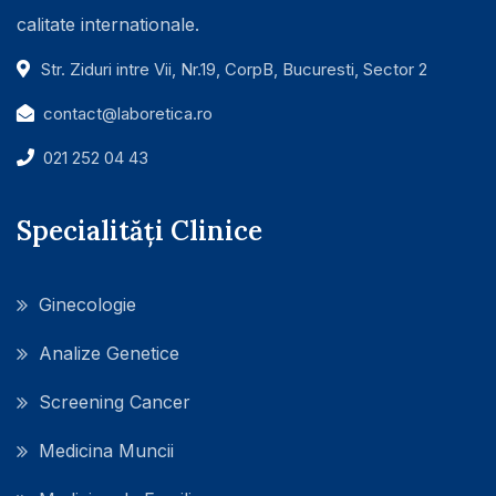
calitate internationale.
Str. Ziduri intre Vii, Nr.19, CorpB, Bucuresti, Sector 2
contact@laboretica.ro
021 252 04 43
Specialități Clinice
Ginecologie
Analize Genetice
Screening Cancer
Medicina Muncii