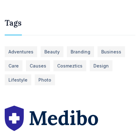
Tags
Adventures
Beauty
Branding
Business
Care
Causes
Cosmeztics
Design
Lifestyle
Photo