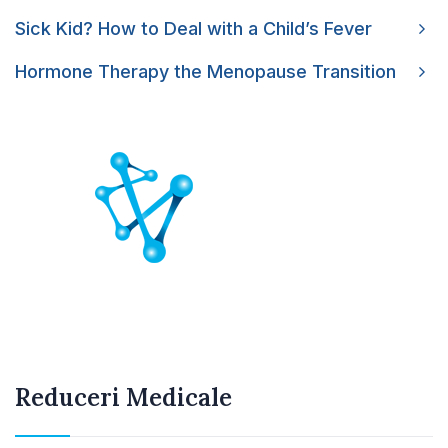
Sick Kid? How to Deal with a Child’s Fever
Hormone Therapy the Menopause Transition
Reduceri Medicale