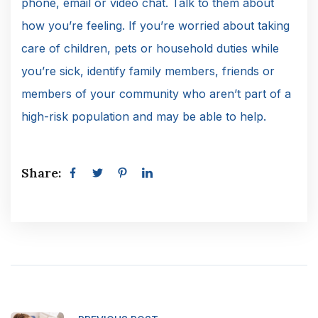
phone, email or video chat. Talk to them about
how you’re feeling. If you’re worried about taking
care of children, pets or household duties while
you’re sick, identify family members, friends or
members of your community who aren’t part of a
high-risk population and may be able to help.
Share: