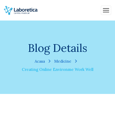
Blog Details
Acasa
Medicine
Creating Online Environme Work Well