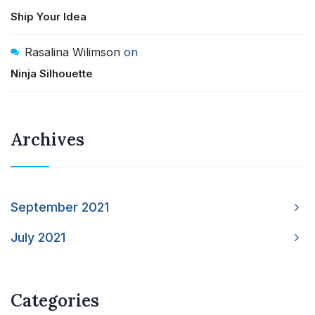
Ship Your Idea
Rasalina Wilimson
on
Ninja Silhouette
Archives
September 2021
July 2021
Categories