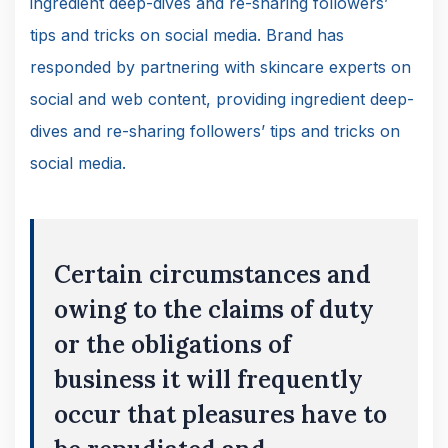
ingredient deep-dives and re-sharing followers’
tips and tricks on social media. Brand has
responded by partnering with skincare experts on
social and web content, providing ingredient deep-
dives and re-sharing followers’ tips and tricks on
social media.
Certain circumstances and
owing to the claims of duty
or the obligations of
business it will frequently
occur that pleasures have to