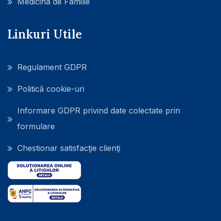
Medicina de Familie
Linkuri Utile
Regulament GDPR
Politică cookie-uri
Informare GDPR privind date colectate prin
formulare
Chestionar satisfacţie clienţi