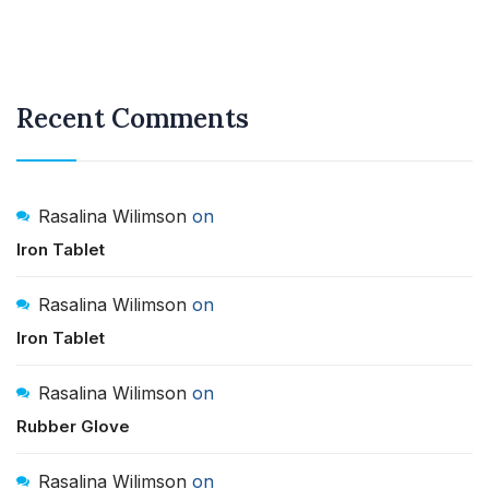
Recent Comments
Rasalina Wilimson
on
Iron Tablet
Rasalina Wilimson
on
Iron Tablet
Rasalina Wilimson
on
Rubber Glove
Rasalina Wilimson
on