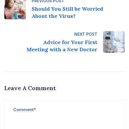
PREVIOUS POST
Should You Still be Worried
About the Virus?
NEXT POST
Advice for Your First
Meeting with a New Doctor
Leave A Comment